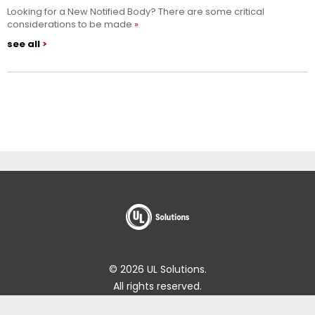
Looking for a New Notified Body? There are some critical
considerations to be made
see all
© 2026 UL Solutions.
All rights reserved.
Impressum
Online Policies
About Cookies