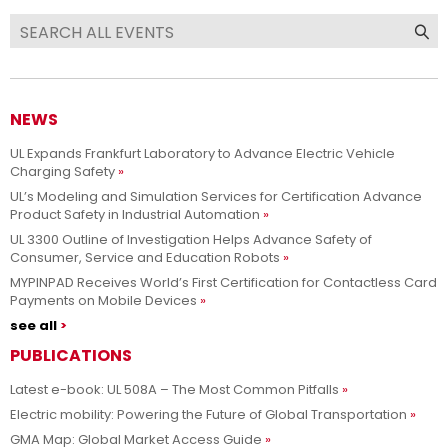
NEWS
UL Expands Frankfurt Laboratory to Advance Electric Vehicle
Charging Safety
UL’s Modeling and Simulation Services for Certification Advance
Product Safety in Industrial Automation
UL 3300 Outline of Investigation Helps Advance Safety of
Consumer, Service and Education Robots
MYPINPAD Receives World’s First Certification for Contactless Card
Payments on Mobile Devices
see all
PUBLICATIONS
Latest e-book: UL 508A – The Most Common Pitfalls
Electric mobility: Powering the Future of Global Transportation
GMA Map: Global Market Access Guide