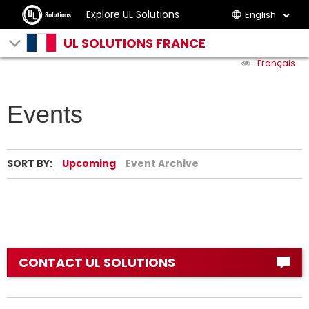
Explore UL Solutions
English
UL SOLUTIONS FRANCE
Français
Events
SORT BY:
Upcoming
Event Archive
CONTACT UL SOLUTIONS