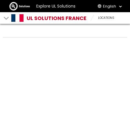
Explore UL Solutions
English
UL SOLUTIONS FRANCE
LOCATIONS