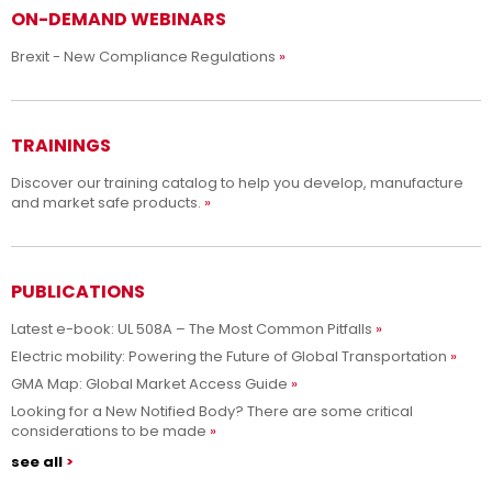
ON-DEMAND WEBINARS
Brexit - New Compliance Regulations
TRAININGS
Discover our training catalog to help you develop, manufacture
and market safe products.
PUBLICATIONS
Latest e-book: UL 508A – The Most Common Pitfalls
Electric mobility: Powering the Future of Global Transportation
GMA Map: Global Market Access Guide
Looking for a New Notified Body? There are some critical
considerations to be made
see all