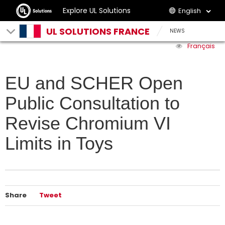
Explore UL Solutions
English
UL SOLUTIONS FRANCE
NEWS
Français
EU and SCHER Open
Public Consultation to
Revise Chromium VI
Limits in Toys
Share
Tweet