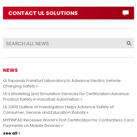
CONTACT UL SOLUTIONS
NEWS
UL Expands Frankfurt Laboratory to Advance Electric Vehicle
Charging Safety
UL’s Modeling and Simulation Services for Certification Advance
Product Safety in Industrial Automation
UL 3300 Outline of Investigation Helps Advance Safety of
Consumer, Service and Education Robots
MYPINPAD Receives World’s First Certification for Contactless Card
Payments on Mobile Devices
see all