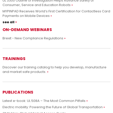
UL 3300 Outline of Investigation Helps Advance Safety of
Consumer, Service and Education Robots
MYPINPAD Receives World’s First Certification for Contactless Card
Payments on Mobile Devices
see all
ON-DEMAND WEBINARS
Brexit - New Compliance Regulations
TRAININGS
Discover our training catalog to help you develop, manufacture
and market safe products.
PUBLICATIONS
Latest e-book: UL 508A – The Most Common Pitfalls
Electric mobility: Powering the Future of Global Transportation