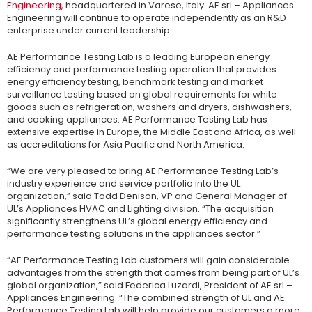
Engineering
, headquartered in Varese, Italy. AE srl – Appliances
Engineering will continue to operate independently as an R&D
enterprise under current leadership.
AE Performance Testing Lab is a leading European energy
efficiency and performance testing operation that provides
energy efficiency testing, benchmark testing and market
surveillance testing based on global requirements for white
goods such as refrigeration, washers and dryers, dishwashers,
and cooking appliances. AE Performance Testing Lab has
extensive expertise in Europe, the Middle East and Africa, as well
as accreditations for Asia Pacific and North America.
“We are very pleased to bring AE Performance Testing Lab’s
industry experience and service portfolio into the UL
organization,” said Todd Denison, VP and General Manager of
UL’s Appliances HVAC and Lighting division. “The acquisition
significantly strengthens UL’s global energy efficiency and
performance testing solutions in the appliances sector.”
“AE Performance Testing Lab customers will gain considerable
advantages from the strength that comes from being part of UL’s
global organization,” said Federica Luzardi, President of AE srl –
Appliances Engineering. “The combined strength of UL and AE
Performance Testing Lab will help provide our customers a more