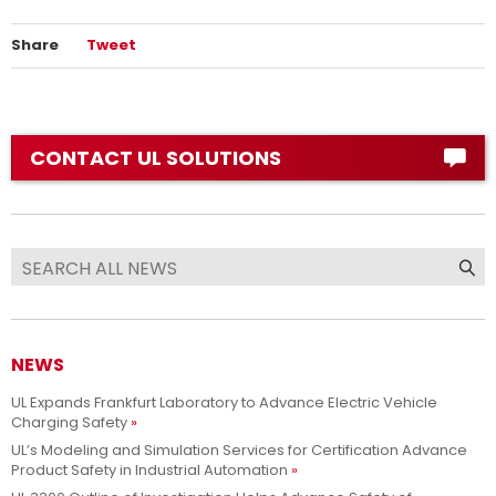
Share
Tweet
CONTACT UL SOLUTIONS
NEWS
UL Expands Frankfurt Laboratory to Advance Electric Vehicle
Charging Safety
UL’s Modeling and Simulation Services for Certification Advance
Product Safety in Industrial Automation