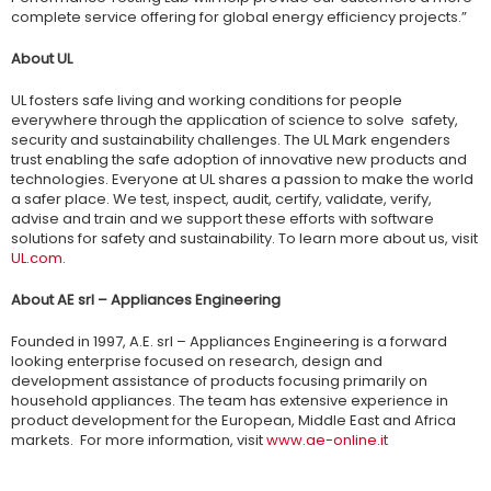
complete service offering for global energy efficiency projects.”
About UL
UL fosters safe living and working conditions for people
everywhere through the application of science to solve safety,
security and sustainability challenges. The UL Mark engenders
trust enabling the safe adoption of innovative new products and
technologies. Everyone at UL shares a passion to make the world
a safer place. We test, inspect, audit, certify, validate, verify,
advise and train and we support these efforts with software
solutions for safety and sustainability. To learn more about us, visit
UL.com
.
About AE srl – Appliances Engineering
Founded in 1997, A.E. srl – Appliances Engineering is a forward
looking enterprise focused on research, design and
development assistance of products focusing primarily on
household appliances. The team has extensive experience in
product development for the European, Middle East and Africa
markets. For more information, visit
www.ae-online.it