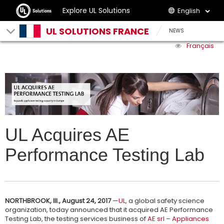
Explore UL Solutions
English
UL SOLUTIONS FRANCE
NEWS
Français
UL Acquires AE
Performance Testing Lab
NORTHBROOK, Ill., August 24, 2017
—
UL,
a global safety science
organization, today announced that it acquired AE Performance
Testing Lab, the testing services business of
AE srl – Appliances