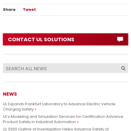
Share
Tweet
CONTACT UL SOLUTIONS
NEWS
UL Expands Frankfurt Laboratory to Advance Electric Vehicle
Charging Safety
UL’s Modeling and Simulation Services for Certification Advance
Product Safety in Industrial Automation
UL 3300 Outline of Investigation Helps Advance Safety of