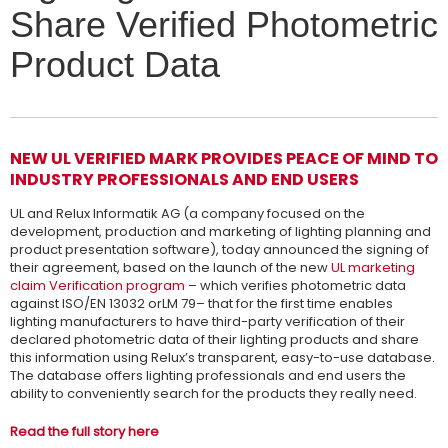
Share Verified Photometric
Product Data
NEW UL VERIFIED MARK PROVIDES PEACE OF MIND TO
INDUSTRY PROFESSIONALS AND END USERS
UL and Relux Informatik AG (a company focused on the
development, production and marketing of lighting planning and
product presentation software), today announced the signing of
their agreement, based on the launch of the new
UL marketing
claim Verification program
– which verifies photometric data
against ISO/EN 13032 orLM 79– that for the first time enables
lighting manufacturers to have third-party verification of their
declared photometric data of their lighting products and share
this information using Relux’s transparent, easy-to-use database.
The database offers lighting professionals and end users the
ability to conveniently search for the products they really need.
Read the full story here