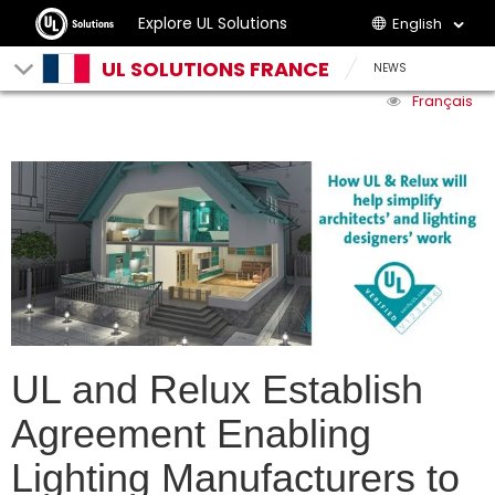
Explore UL Solutions
English
UL SOLUTIONS FRANCE
NEWS
Français
UL and Relux Establish
Agreement Enabling
Lighting Manufacturers to