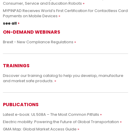
Consumer, Service and Education Robots
MYPINPAD Receives World’s First Certification for Contactless Card
Payments on Mobile Devices
see all
ON-DEMAND WEBINARS
Brexit - New Compliance Regulations
TRAININGS
Discover our training catalog to help you develop, manufacture
and market safe products.
PUBLICATIONS
Latest e-book: UL 508A – The Most Common Pitfalls
Electric mobility: Powering the Future of Global Transportation
GMA Map: Global Market Access Guide