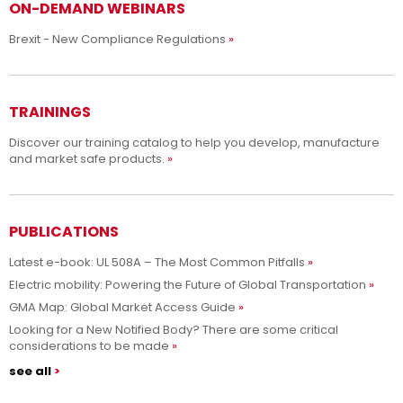
ON-DEMAND WEBINARS
Brexit - New Compliance Regulations
TRAININGS
Discover our training catalog to help you develop, manufacture
and market safe products.
PUBLICATIONS
Latest e-book: UL 508A – The Most Common Pitfalls
Electric mobility: Powering the Future of Global Transportation
GMA Map: Global Market Access Guide
Looking for a New Notified Body? There are some critical
considerations to be made
see all