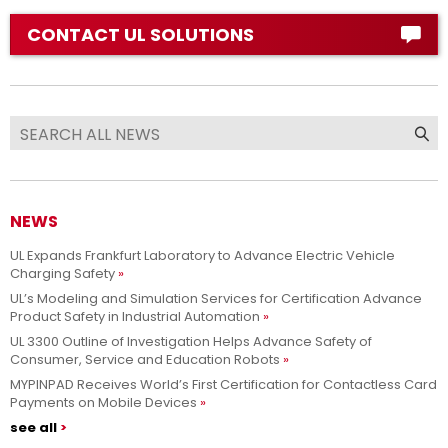
CONTACT UL SOLUTIONS
NEWS
UL Expands Frankfurt Laboratory to Advance Electric Vehicle
Charging Safety
UL’s Modeling and Simulation Services for Certification Advance
Product Safety in Industrial Automation
UL 3300 Outline of Investigation Helps Advance Safety of
Consumer, Service and Education Robots
MYPINPAD Receives World’s First Certification for Contactless Card
Payments on Mobile Devices
see all