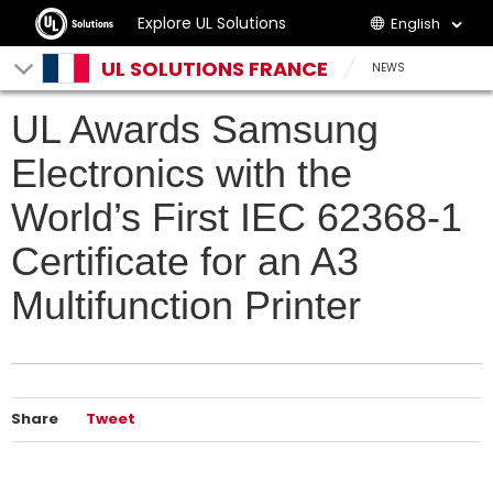
Explore UL Solutions
English
UL SOLUTIONS FRANCE
NEWS
UL Awards Samsung
Electronics with the
World’s First IEC 62368-1
Certificate for an A3
Multifunction Printer
Share
Tweet