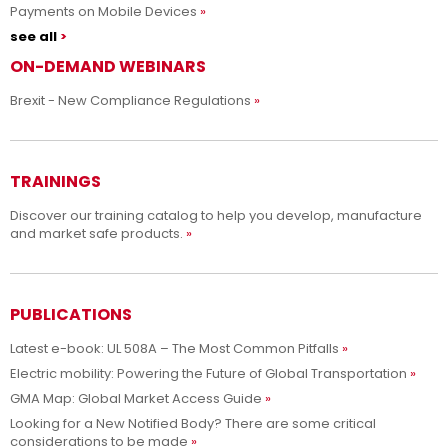
Payments on Mobile Devices
see all
ON-DEMAND WEBINARS
Brexit - New Compliance Regulations
TRAININGS
Discover our training catalog to help you develop, manufacture
and market safe products.
PUBLICATIONS
Latest e-book: UL 508A – The Most Common Pitfalls
Electric mobility: Powering the Future of Global Transportation
GMA Map: Global Market Access Guide
Looking for a New Notified Body? There are some critical
considerations to be made