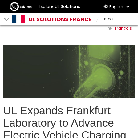
Explore UL Solutions
English
UL SOLUTIONS FRANCE
NEWS
Français
UL Expands Frankfurt
Laboratory to Advance
Electric Vehicle Charging