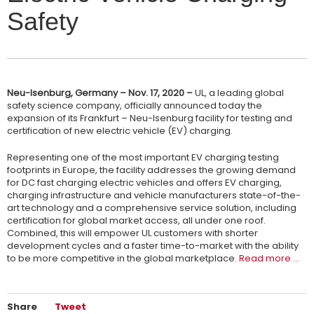
Safety
Neu-Isenburg, Germany – Nov. 17, 2020 –
UL, a leading global
safety science company, officially announced today the
expansion of its Frankfurt – Neu-Isenburg facility for testing and
certification of new electric vehicle (EV) charging.
Representing one of the most important EV charging testing
footprints in Europe, the facility addresses the growing demand
for DC fast charging electric vehicles and offers EV charging,
charging infrastructure and vehicle manufacturers state-of-the-
art technology and a comprehensive service solution, including
certification for global market access, all under one roof.
Combined, this will empower UL customers with shorter
development cycles and a faster time-to-market with the ability
to be more competitive in the global marketplace.
Read more …
Share
Tweet