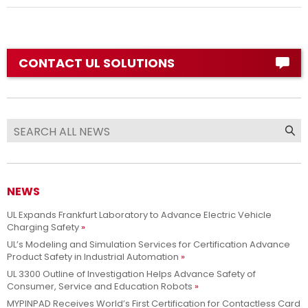
CONTACT UL SOLUTIONS
NEWS
UL Expands Frankfurt Laboratory to Advance Electric Vehicle
Charging Safety
UL’s Modeling and Simulation Services for Certification Advance
Product Safety in Industrial Automation
UL 3300 Outline of Investigation Helps Advance Safety of
Consumer, Service and Education Robots
MYPINPAD Receives World’s First Certification for Contactless Card